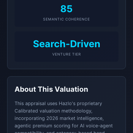
85
SEMANTIC COHERENCE
Search-Driven
VENTURE TIER
About This Valuation
This appraisal uses Hazlo's proprietary
Calibrated valuation methodology,
incorporating 2026 market intelligence,
agentic premium scoring for AI voice-agent