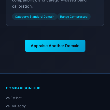
compatibility, and category-based band
calibration.
Category: Standard Domain
Range Compressed
Appraise Another Domain
COMPARISON HUB
vs Estibot
vs GoDaddy