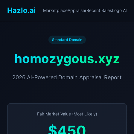
Hazlo.ai
Marketplace
Appraiser
Recent Sales
Logo AI
Standard Domain
homozygous.xyz
2026 AI-Powered Domain Appraisal Report
Fair Market Value (Most Likely)
$450