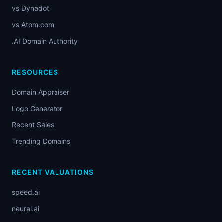
vs Dynadot
vs Atom.com
.AI Domain Authority
RESOURCES
Domain Appraiser
Logo Generator
Recent Sales
Trending Domains
RECENT VALUATIONS
speed.ai
neural.ai