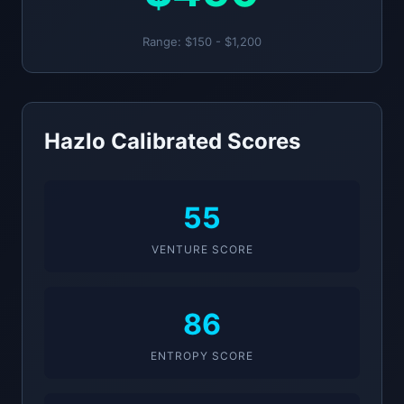
Range: $150 - $1,200
Hazlo Calibrated Scores
55
VENTURE SCORE
86
ENTROPY SCORE