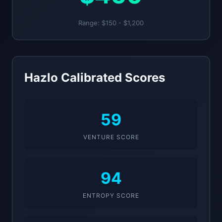
Range: $150 - $1,200
Hazlo Calibrated Scores
59
VENTURE SCORE
94
ENTROPY SCORE