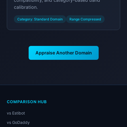
compatibility, and category-based band
calibration.
Category: Standard Domain
Range Compressed
Appraise Another Domain
COMPARISON HUB
vs Estibot
vs GoDaddy