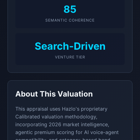
85
SEMANTIC COHERENCE
Search-Driven
VENTURE TIER
About This Valuation
This appraisal uses Hazlo's proprietary
Calibrated valuation methodology,
incorporating 2026 market intelligence,
agentic premium scoring for AI voice-agent