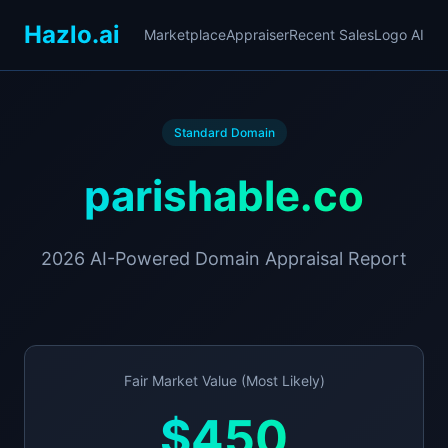
Hazlo.ai
Marketplace
Appraiser
Recent Sales
Logo AI
Standard Domain
parishable.co
2026 AI-Powered Domain Appraisal Report
Fair Market Value (Most Likely)
$450