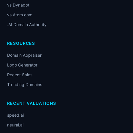
vs Dynadot
vs Atom.com
.AI Domain Authority
RESOURCES
Domain Appraiser
Logo Generator
Recent Sales
Trending Domains
RECENT VALUATIONS
speed.ai
neural.ai